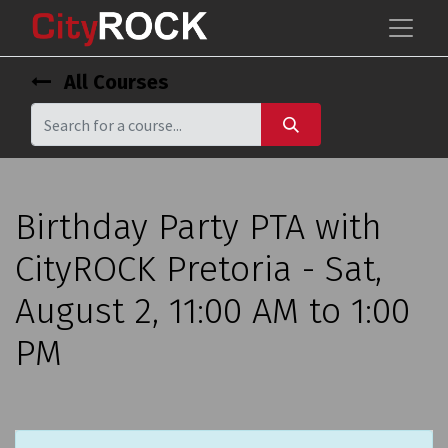
All Courses
Birthday Party PTA with
CityROCK Pretoria - Sat,
August 2, 11:00 AM to 1:00
PM