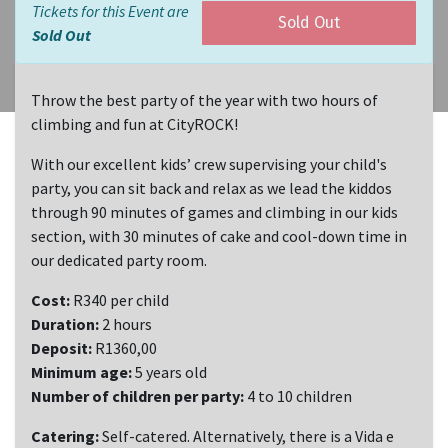
Tickets for this Event are
Sold Out
Sold Out
Throw the best party of the year with two hours of
climbing and fun at CityROCK!
With our excellent kids’ crew supervising your child's
party, you can sit back and relax as we lead the kiddos
through 90 minutes of games and climbing in our kids
section, with 30 minutes of cake and cool-down time in
our dedicated party room.
Cost:
R340 per child
Duration:
2 hours
Deposit:
R1360,00
Minimum age:
5 years old
Number of children per party:
4 to 10 children
Catering:
Self-catered. Alternatively, there is a Vida e