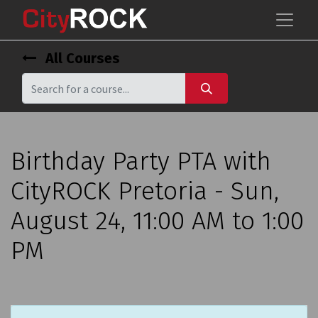
All Courses
Birthday Party PTA with
CityROCK Pretoria - Sun,
August 24, 11:00 AM to 1:00
PM