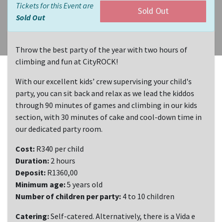
Tickets for this Event are
Sold Out
Sold Out
Throw the best party of the year with two hours of
climbing and fun at CityROCK!
With our excellent kids’ crew supervising your child's
party, you can sit back and relax as we lead the kiddos
through 90 minutes of games and climbing in our kids
section, with 30 minutes of cake and cool-down time in
our dedicated party room.
Cost:
R340 per child
Duration:
2 hours
Deposit:
R1360,00
Minimum age:
5 years old
Number of children per party:
4 to 10 children
Catering:
Self-catered. Alternatively, there is a Vida e