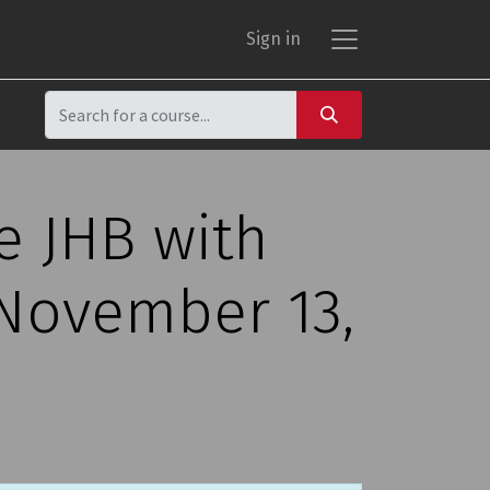
Sign in
e JHB with
 November 13,