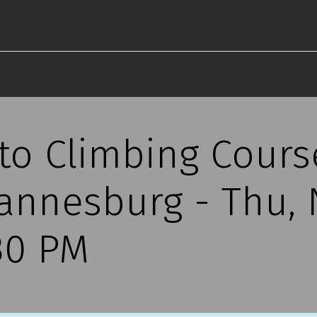
 to Climbing Cours
annesburg - Thu,
30 PM