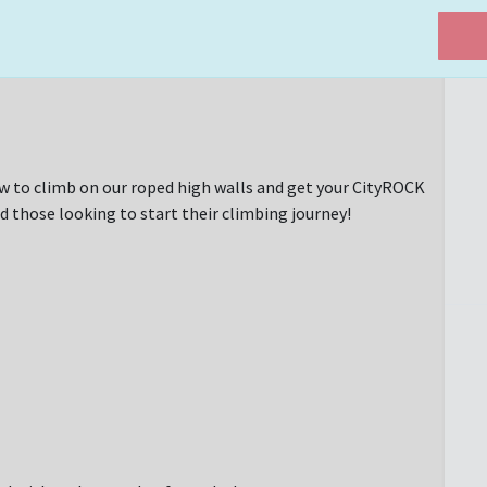
w to climb on our roped high walls and get your CityROCK
d those looking to start their climbing journey!