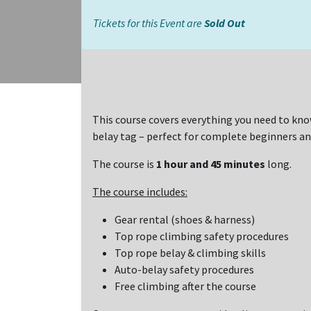
Tickets for this Event are
Sold Out
This course covers everything you need to kno
belay tag – perfect for complete beginners an
The course is
1 hour and 45 minutes
long.
The course includes:
Gear rental (shoes & harness)
Top rope climbing safety procedures
Top rope belay & climbing skills
Auto-belay safety procedures
Free climbing after the course