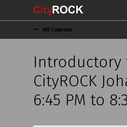
All Courses
Introductory
CityROCK Joh
6:45 PM to 8: