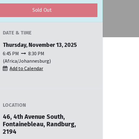
Sold Out
DATE & TIME
Thursday, November 13, 2025
6:45 PM
8:30 PM
(
Africa/Johannesburg
)
Add to Calendar
LOCATION
46, 4th Avenue South,
Fontainebleau, Randburg,
2194