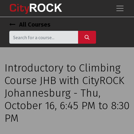
All Courses
Introductory to Climbing
Course JHB with CityROCK
Johannesburg - Thu,
October 16, 6:45 PM to 8:30
PM