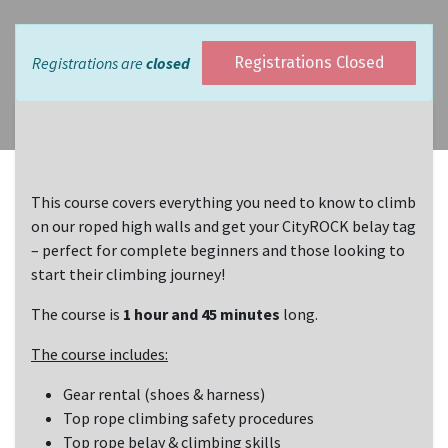
Registrations are
closed
Registrations Closed
This course covers everything you need to know to climb
on our roped high walls and get your CityROCK belay tag
– perfect for complete beginners and those looking to
start their climbing journey!
The course is
1 hour and 45 minutes
long.
The course includes:
Gear rental (shoes & harness)
Top rope climbing safety procedures
Top rope belay & climbing skills