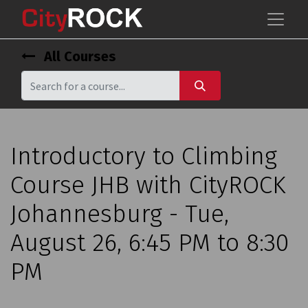
All Courses
Introductory to Climbing
Course JHB with CityROCK
Johannesburg - Tue,
August 26, 6:45 PM to 8:30
PM