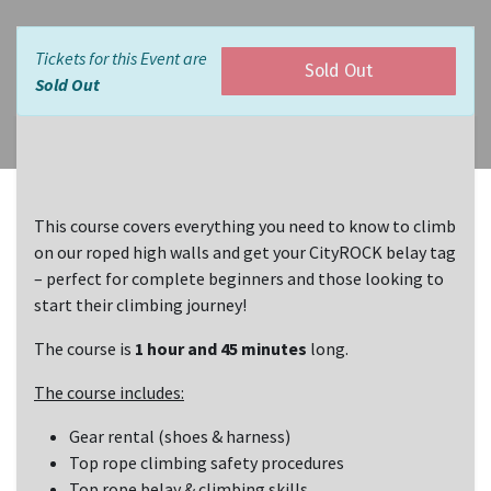
Tickets for this Event are
Sold Out
Sold Out
This course covers everything you need to know to climb
on our roped high walls and get your CityROCK belay tag
– perfect for complete beginners and those looking to
start their climbing journey!
The course is
1 hour and 45 minutes
long.
The course includes:
Gear rental (shoes & harness)
Top rope climbing safety procedures
Top rope belay & climbing skills