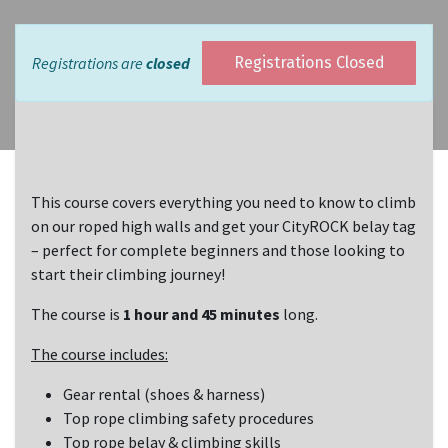
Registrations are
closed
Registrations Closed
This course covers everything you need to know to climb
on our roped high walls and get your CityROCK belay tag
– perfect for complete beginners and those looking to
start their climbing journey!
The course is
1 hour and 45 minutes
long.
The course includes:
Gear rental (shoes & harness)
Top rope climbing safety procedures
Top rope belay & climbing skills