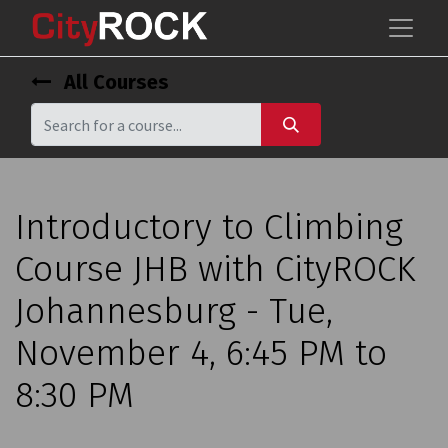
All Courses
Introductory to Climbing
Course JHB with CityROCK
Johannesburg - Tue,
November 4, 6:45 PM to
8:30 PM