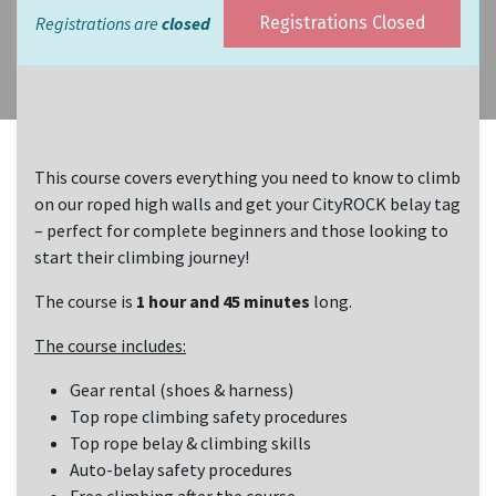
Registrations are
closed
Registrations Closed
This course covers everything you need to know to climb
on our roped high walls and get your CityROCK belay tag
– perfect for complete beginners and those looking to
start their climbing journey!
The course is
1 hour and 45 minutes
long.
The course includes:
Gear rental (shoes & harness)
Top rope climbing safety procedures
Top rope belay & climbing skills
Auto-belay safety procedures