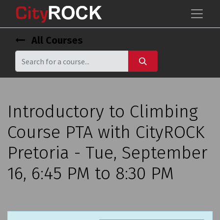
All Courses
Introductory to Climbing
Course PTA with CityROCK
Pretoria - Tue, September
16, 6:45 PM to 8:30 PM