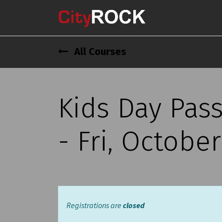
All Courses
Kids Day Pas
- Fri, Octobe
Registrations are
closed