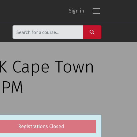
Sign in
CK Cape Town
0 PM
Registrations Closed