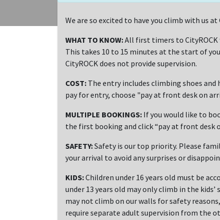
We are so excited to have you climb with us 
WHAT TO KNOW:
All first timers to CityROCK
This takes 10 to 15 minutes at the start of you
CityROCK does not provide supervision.
COST:
The entry includes climbing shoes and h
pay for entry, choose "pay at front desk on ar
MULTIPLE BOOKINGS:
If you would like to bo
the first booking and click “pay at front desk o
SAFETY:
Safety is our top priority. Please fami
your arrival to avoid any surprises or disappoi
KIDS:
Children under 16 years old must be acco
under 13 years old may only climb in the kids’ 
may not climb on our walls for safety reasons, 
require separate adult supervision from the ot