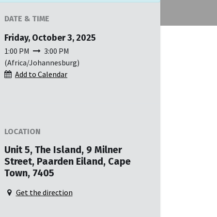
DATE & TIME
Friday, October 3, 2025
1:00 PM
3:00 PM
(
Africa/Johannesburg
)
Add to Calendar
LOCATION
Unit 5, The Island, 9 Milner
Street, Paarden Eiland, Cape
Town, 7405
Get the direction