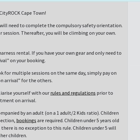
at CityROCK Cape Town!
 will need to complete the compulsory safety orientation.
r session. Thereafter, you will be climbing on your own.
arness rental. If you have your own gear and only need to
rival" on your booking.
ok for multiple sessions on the same day, simply pay on
n arrival” for the others.
liarise yourself with our
rules and regulations
prior to
ntment on arrival.
mpanied by an adult (on a 1 adult/2 Kids ratio). Children
section,
bookings
are required. Children under 5 years old
there is no exception to this rule. Children under 5 will
her children.