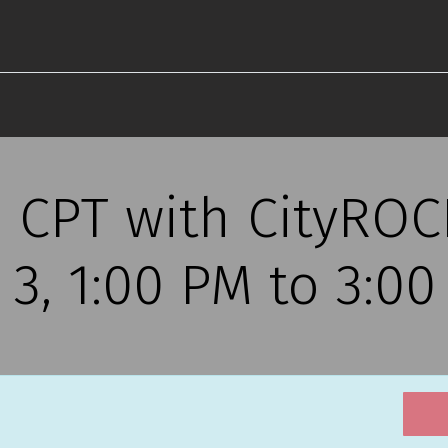
s CPT with CityRO
r 3, 1:00 PM to 3:0