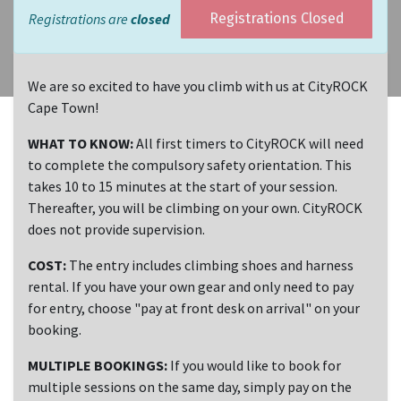
Registrations are
closed
Registrations Closed
We are so excited to have you climb with us at CityROCK
Cape Town!
WHAT TO KNOW:
All first timers to CityROCK will need
to complete the compulsory safety orientation. This
takes 10 to 15 minutes at the start of your session.
Thereafter, you will be climbing on your own. CityROCK
does not provide supervision.
COST:
The entry includes climbing shoes and harness
rental. If you have your own gear and only need to pay
for entry, choose "pay at front desk on arrival" on your
booking.
MULTIPLE BOOKINGS:
If you would like to book for
multiple sessions on the same day, simply pay on the