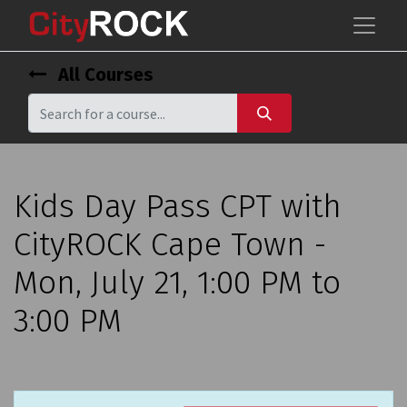
All Courses
Kids Day Pass CPT with
CityROCK Cape Town -
Mon, July 21, 1:00 PM to
3:00 PM