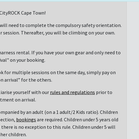
at CityROCK Cape Town!
 will need to complete the compulsory safety orientation.
r session. Thereafter, you will be climbing on your own.
arness rental. If you have your own gear and only need to
rival" on your booking.
ok for multiple sessions on the same day, simply pay on
n arrival” for the others.
liarise yourself with our
rules and regulations
prior to
ntment on arrival.
mpanied by an adult (on a 1 adult/2 Kids ratio). Children
section,
bookings
are required. Children under 5 years old
there is no exception to this rule. Children under 5 will
her children.