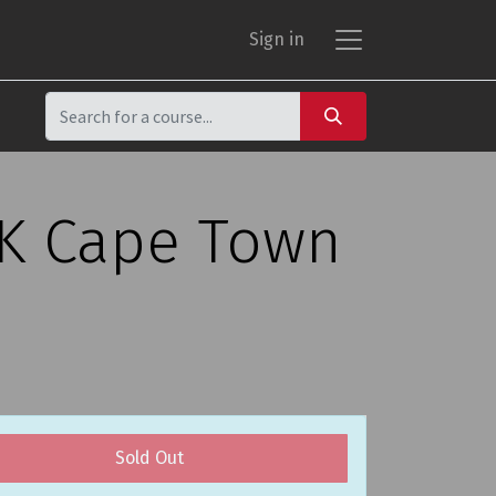
Sign in
CK Cape Town
Sold Out