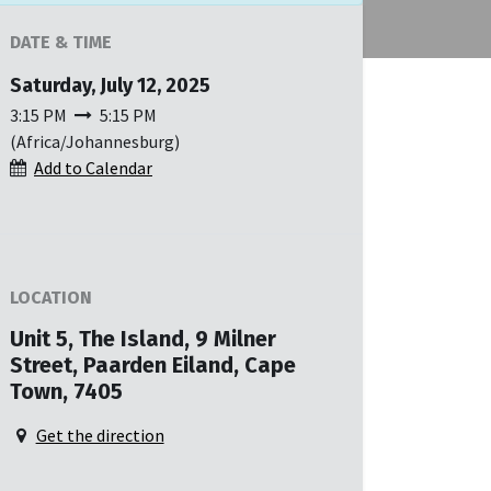
DATE & TIME
Saturday, July 12, 2025
3:15 PM
5:15 PM
(
Africa/Johannesburg
)
Add to Calendar
LOCATION
Unit 5, The Island, 9 Milner
Street, Paarden Eiland, Cape
Town, 7405
Get the direction