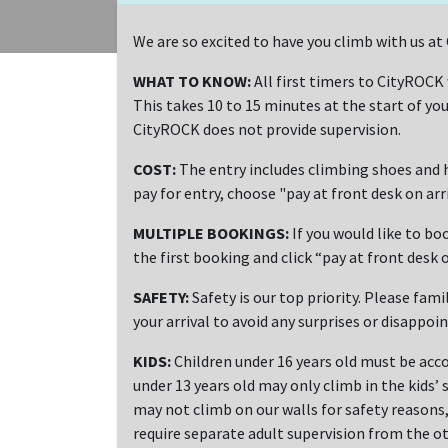
We are so excited to have you climb with us 
WHAT TO KNOW:
All first timers to CityROCK
This takes 10 to 15 minutes at the start of you
CityROCK does not provide supervision.
COST:
The entry includes climbing shoes and h
pay for entry, choose "pay at front desk on ar
MULTIPLE BOOKINGS:
If you would like to bo
the first booking and click “pay at front desk o
SAFETY:
Safety is our top priority. Please fami
your arrival to avoid any surprises or disappoi
KIDS:
Children under 16 years old must be acco
under 13 years old may only climb in the kids’ 
may not climb on our walls for safety reasons, 
require separate adult supervision from the ot