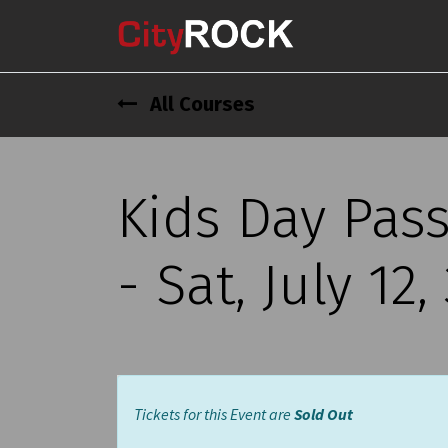
All Courses
Kids Day Pas
- Sat, July 12
Tickets for this Event are
Sold Out