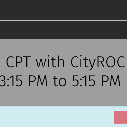
s CPT with CityRO
, 3:15 PM to 5:15 PM