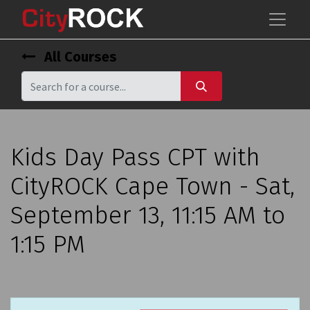
All Courses
Kids Day Pass CPT with
CityROCK Cape Town - Sat,
September 13, 11:15 AM to
1:15 PM