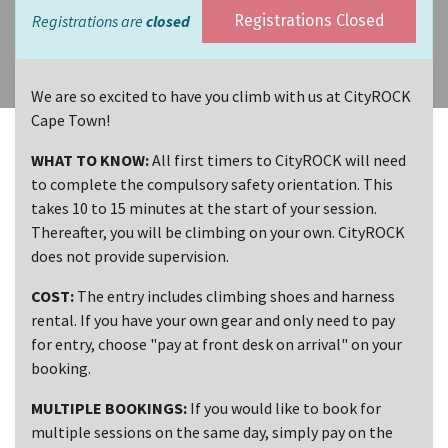
Registrations are
closed
Registrations Closed
We are so excited to have you climb with us at CityROCK
Cape Town!
WHAT TO KNOW:
All first timers to CityROCK will need
to complete the compulsory safety orientation. This
takes 10 to 15 minutes at the start of your session.
Thereafter, you will be climbing on your own. CityROCK
does not provide supervision.
COST:
The entry includes climbing shoes and harness
rental. If you have your own gear and only need to pay
for entry, choose "pay at front desk on arrival" on your
booking.
MULTIPLE BOOKINGS:
If you would like to book for
multiple sessions on the same day, simply pay on the