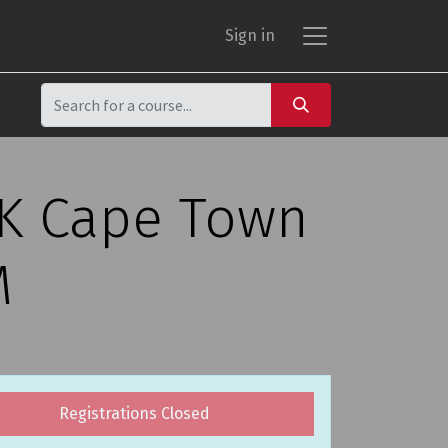
Sign in
CK Cape Town
M
Registrations Closed