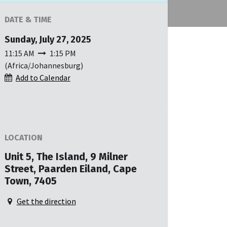
DATE & TIME
Sunday, July 27, 2025
11:15 AM
1:15 PM
(
Africa/Johannesburg
)
Add to Calendar
LOCATION
Unit 5, The Island, 9 Milner
Street, Paarden Eiland, Cape
Town, 7405
Get the direction