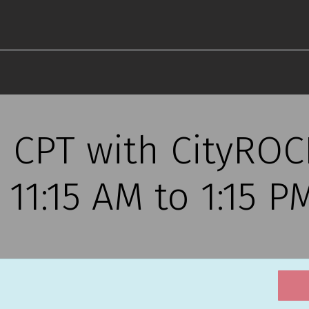
s CPT with CityRO
, 11:15 AM to 1:15 P