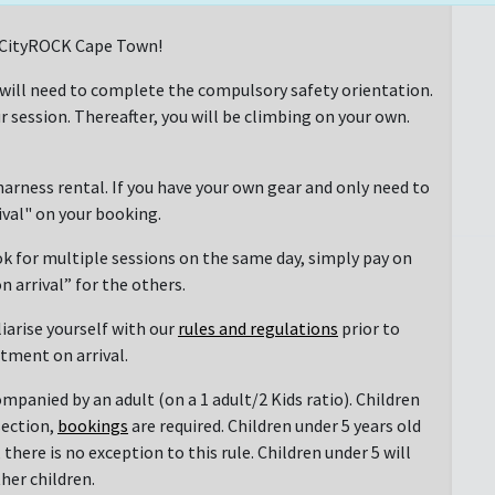
at CityROCK Cape Town!
 will need to complete the compulsory safety orientation.
r session. Thereafter, you will be climbing on your own.
arness rental. If you have your own gear and only need to
rival" on your booking.
ok for multiple sessions on the same day, simply pay on
n arrival” for the others.
liarise yourself with our
rules and regulations
prior to
ntment on arrival.
mpanied by an adult (on a 1 adult/2 Kids ratio). Children
section,
bookings
are required. Children under 5 years old
there is no exception to this rule. Children under 5 will
her children.