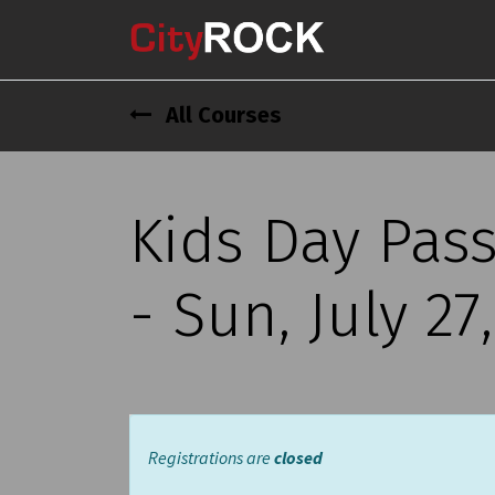
All Courses
Kids Day Pas
- Sun, July 27
Registrations are
closed