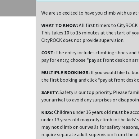
We are so excited to have you climb with us 
WHAT TO KNOW:
All first timers to CityROCK
This takes 10 to 15 minutes at the start of you
CityROCK does not provide supervision.
COST:
The entry includes climbing shoes and h
pay for entry, choose "pay at front desk on ar
MULTIPLE BOOKINGS:
If you would like to bo
the first booking and click “pay at front desk o
SAFETY:
Safety is our top priority. Please fami
your arrival to avoid any surprises or disappoi
KIDS:
Children under 16 years old must be acco
under 13 years old may only climb in the kids’ 
may not climb on our walls for safety reasons, 
require separate adult supervision from the ot