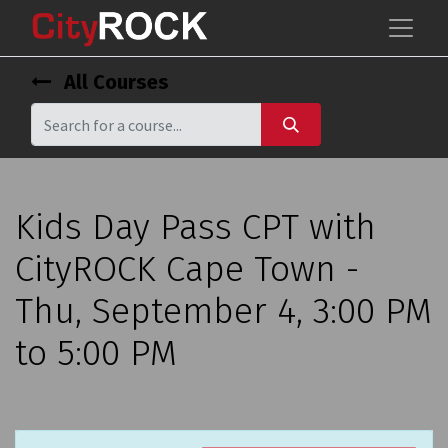
All Courses
Kids Day Pass CPT with
CityROCK Cape Town -
Thu, September 4, 3:00 PM
to 5:00 PM