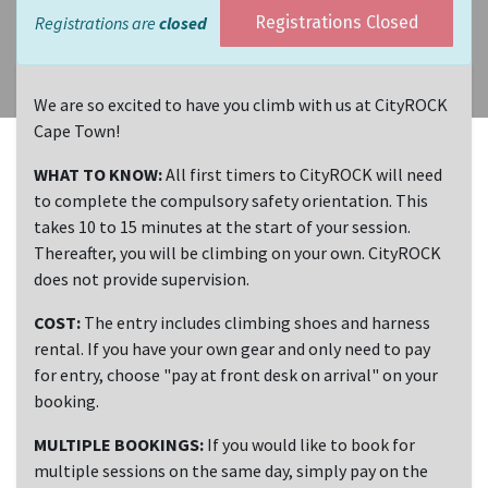
Registrations are
closed
Registrations Closed
We are so excited to have you climb with us at CityROCK
Cape Town!
WHAT TO KNOW:
All first timers to CityROCK will need
to complete the compulsory safety orientation. This
takes 10 to 15 minutes at the start of your session.
Thereafter, you will be climbing on your own. CityROCK
does not provide supervision.
COST:
The entry includes climbing shoes and harness
rental. If you have your own gear and only need to pay
for entry, choose "pay at front desk on arrival" on your
booking.
MULTIPLE BOOKINGS:
If you would like to book for
multiple sessions on the same day, simply pay on the