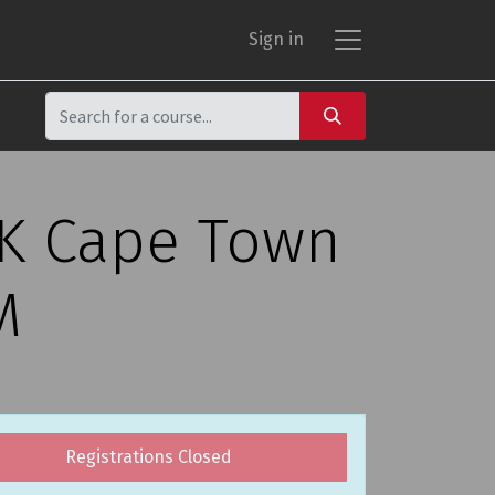
Sign in
CK Cape Town
M
Registrations Closed