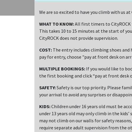
We are so excited to have you climb with us 
WHAT TO KNOW:
All first timers to CityROCK
This takes 10 to 15 minutes at the start of you
CityROCK does not provide supervision.
COST:
The entry includes climbing shoes and h
pay for entry, choose "pay at front desk on ar
MULTIPLE BOOKINGS:
If you would like to bo
the first booking and click “pay at front desk o
SAFETY:
Safety is our top priority. Please fami
your arrival to avoid any surprises or disappoi
KIDS:
Children under 16 years old must be acco
under 13 years old may only climb in the kids’ 
may not climb on our walls for safety reasons, 
require separate adult supervision from the ot