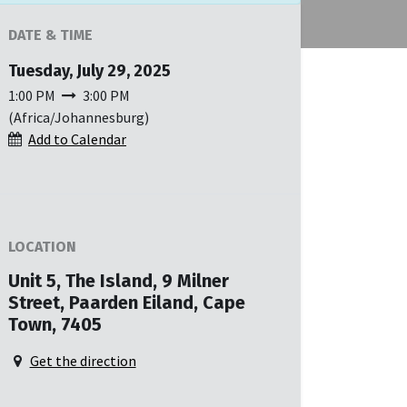
DATE & TIME
Tuesday, July 29, 2025
1:00 PM
3:00 PM
(
Africa/Johannesburg
)
Add to Calendar
LOCATION
Unit 5, The Island, 9 Milner
Street, Paarden Eiland, Cape
Town, 7405
Get the direction