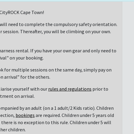
at CityROCK Cape Town!
 will need to complete the compulsory safety orientation.
r session. Thereafter, you will be climbing on your own.
arness rental. If you have your own gear and only need to
rival" on your booking.
ok for multiple sessions on the same day, simply pay on
n arrival” for the others.
liarise yourself with our
rules and regulations
prior to
ntment on arrival.
mpanied by an adult (on a 1 adult/2 Kids ratio). Children
section,
bookings
are required. Children under 5 years old
there is no exception to this rule. Children under 5 will
her children.