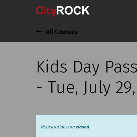
All Courses
Kids Day Pas
- Tue, July 29
Registrations are
closed