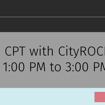
s CPT with CityRO
, 1:00 PM to 3:00 P