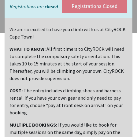
Registrations are
closed
Registrations Closed
We are so excited to have you climb with us at CityROCK
Cape Town!
WHAT TO KNOW:
All first timers to CityROCK will need
to complete the compulsory safety orientation. This
takes 10 to 15 minutes at the start of your session.
Thereafter, you will be climbing on your own. CityROCK
does not provide supervision.
COST:
The entry includes climbing shoes and harness
rental. If you have your own gear and only need to pay
for entry, choose "pay at front desk on arrival" on your
booking.
MULTIPLE BOOKINGS:
If you would like to book for
multiple sessions on the same day, simply pay on the