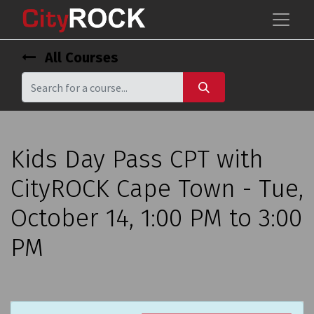
All Courses
Kids Day Pass CPT with
CityROCK Cape Town - Tue,
October 14, 1:00 PM to 3:00
PM