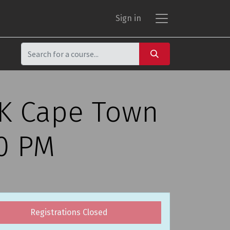
Sign in
CK Cape Town
00 PM
Registrations Closed