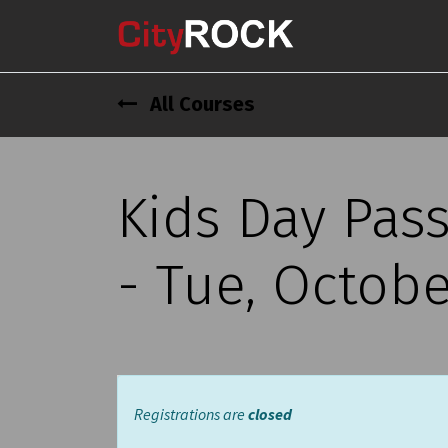
All Courses
Kids Day Pas
- Tue, Octobe
Registrations are
closed