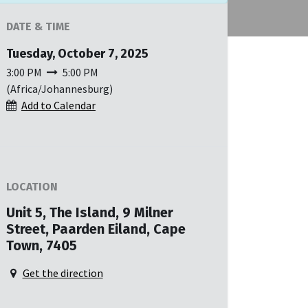
DATE & TIME
Tuesday, October 7, 2025
3:00 PM
5:00 PM
(
Africa/Johannesburg
)
Add to Calendar
LOCATION
Unit 5, The Island, 9 Milner
Street, Paarden Eiland, Cape
Town, 7405
Get the direction