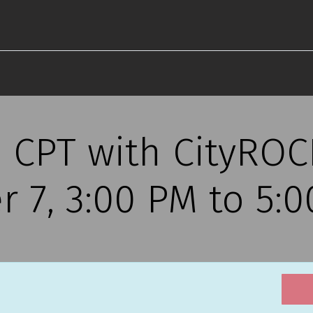
s CPT with CityRO
r 7, 3:00 PM to 5: