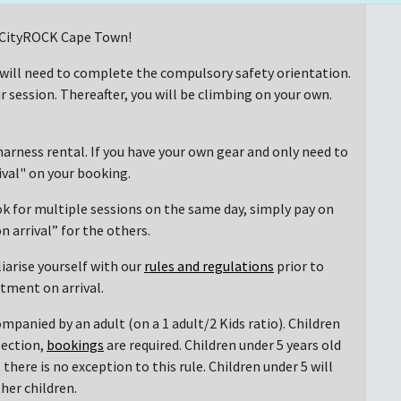
at CityROCK Cape Town!
 will need to complete the compulsory safety orientation.
r session. Thereafter, you will be climbing on your own.
arness rental. If you have your own gear and only need to
rival" on your booking.
ok for multiple sessions on the same day, simply pay on
n arrival” for the others.
liarise yourself with our
rules and regulations
prior to
ntment on arrival.
mpanied by an adult (on a 1 adult/2 Kids ratio). Children
section,
bookings
are required. Children under 5 years old
there is no exception to this rule. Children under 5 will
her children.