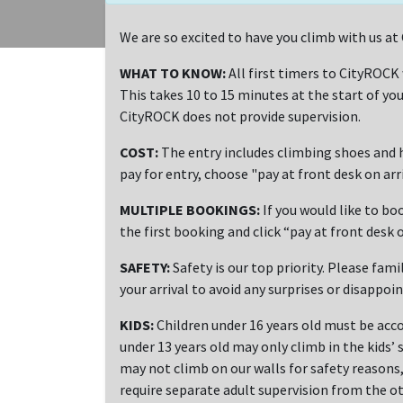
We are so excited to have you climb with us 
WHAT TO KNOW:
All first timers to CityROCK
This takes 10 to 15 minutes at the start of you
CityROCK does not provide supervision.
COST:
The entry includes climbing shoes and h
pay for entry, choose "pay at front desk on ar
MULTIPLE BOOKINGS:
If you would like to bo
the first booking and click “pay at front desk o
SAFETY:
Safety is our top priority. Please fami
your arrival to avoid any surprises or disappoi
KIDS:
Children under 16 years old must be acco
under 13 years old may only climb in the kids’ 
may not climb on our walls for safety reasons, 
require separate adult supervision from the ot