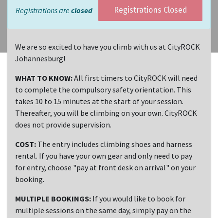
Registrations are
closed
Registrations Closed
We are so excited to have you climb with us at CityROCK
Johannesburg!
WHAT TO KNOW:
All first timers to CityROCK will need
to complete the compulsory safety orientation. This
takes 10 to 15 minutes at the start of your session.
Thereafter, you will be climbing on your own. CityROCK
does not provide supervision.
COST:
The entry includes climbing shoes and harness
rental. If you have your own gear and only need to pay
for entry, choose "pay at front desk on arrival" on your
booking.
MULTIPLE BOOKINGS:
If you would like to book for
multiple sessions on the same day, simply pay on the