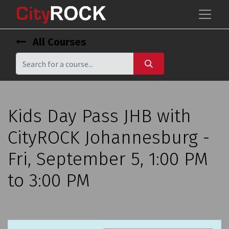
All Courses
Kids Day Pass JHB with
CityROCK Johannesburg -
Fri, September 5, 1:00 PM
to 3:00 PM