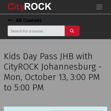
All Courses
Kids Day Pass JHB with
CityROCK Johannesburg -
Mon, October 13, 3:00 PM
to 5:00 PM