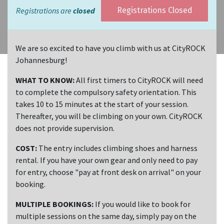
Registrations are
closed
Registrations Closed
We are so excited to have you climb with us at CityROCK
Johannesburg!
WHAT TO KNOW:
All first timers to CityROCK will need
to complete the compulsory safety orientation. This
takes 10 to 15 minutes at the start of your session.
Thereafter, you will be climbing on your own. CityROCK
does not provide supervision.
COST:
The entry includes climbing shoes and harness
rental. If you have your own gear and only need to pay
for entry, choose "pay at front desk on arrival" on your
booking.
MULTIPLE BOOKINGS:
If you would like to book for
multiple sessions on the same day, simply pay on the