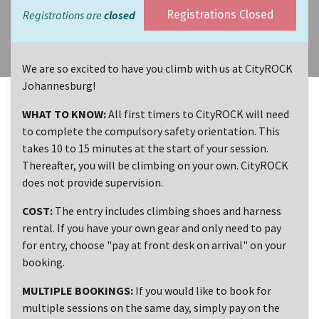
Registrations are
closed
Registrations Closed
We are so excited to have you climb with us at CityROCK
Johannesburg!
WHAT TO KNOW:
All first timers to CityROCK will need
to complete the compulsory safety orientation. This
takes 10 to 15 minutes at the start of your session.
Thereafter, you will be climbing on your own. CityROCK
does not provide supervision.
COST:
The entry includes climbing shoes and harness
rental. If you have your own gear and only need to pay
for entry, choose "pay at front desk on arrival" on your
booking.
MULTIPLE BOOKINGS:
If you would like to book for
multiple sessions on the same day, simply pay on the