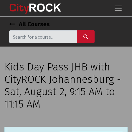
All Courses
Kids Day Pass JHB with
CityROCK Johannesburg -
Sat, August 2, 9:15 AM to
11:15 AM