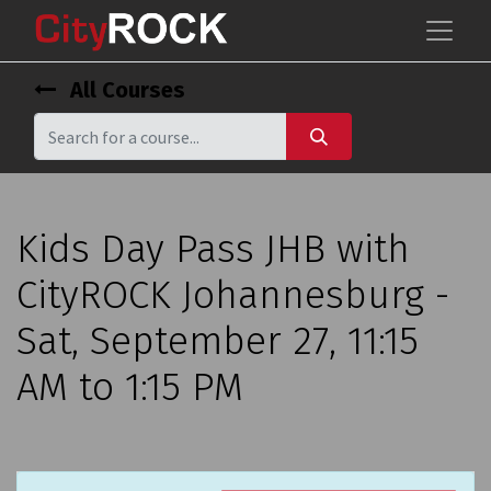
All Courses
Kids Day Pass JHB with
CityROCK Johannesburg -
Sat, September 27, 11:15
AM to 1:15 PM