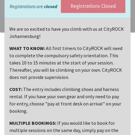
Registrations are
closed
Registrations Closed
We are so excited to have you climb with us at CityROCK
Johannesburg!
WHAT TO KNOW:
All first timers to CityROCK will need
to complete the compulsory safety orientation. This
takes 10 to 15 minutes at the start of your session.
Thereafter, you will be climbing on your own. CityROCK
does not provide supervision.
COST:
The entry includes climbing shoes and harness
rental. If you have your own gear and only need to pay
for entry, choose "pay at front desk on arrival" on your
booking.
MULTIPLE BOOKINGS:
If you would like to book for
multiple sessions on the same day, simply pay on the