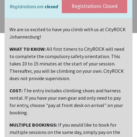
Registrations are
closed
Registrations Closed
We are so excited to have you climb with us at CityROCK
Johannesburg!
WHAT TO KNOW:
All first timers to CityROCK will need
to complete the compulsory safety orientation. This
takes 10 to 15 minutes at the start of your session.
Thereafter, you will be climbing on your own. CityROCK
does not provide supervision.
COST:
The entry includes climbing shoes and harness
rental. If you have your own gear and only need to pay
for entry, choose "pay at front desk on arrival" on your
booking.
MULTIPLE BOOKINGS:
If you would like to book for
multiple sessions on the same day, simply pay on the