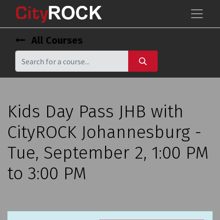
All Courses
Kids Day Pass JHB with
CityROCK Johannesburg -
Tue, September 2, 1:00 PM
to 3:00 PM