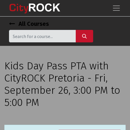
All Courses
Kids Day Pass PTA with
CityROCK Pretoria - Fri,
September 26, 3:00 PM to
5:00 PM