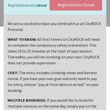
Registrations are
closed
Registrations Closed
We are so excited to have you climb with us at CityROCK
Pretoria!
WHAT TO KNOW:
All first timers to CityROCK will need
to complete the compulsory safety orientation. This
takes 10 to 15 minutes at the start of your session.
Thereafter, you will be climbing on your own. CityROCK
does not provide supervision.
COST:
The entry includes climbing shoes and harness
rental. If you have your own gear and only need to pay
for entry, choose "pay at front desk on arrival" on your
booking.
MULTIPLE BOOKINGS:
If you would like to book for
multiple sessions on the same day, simply pay on the