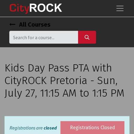
All Courses
Kids Day Pass PTA with
CityROCK Pretoria - Sun,
July 27, 11:15 AM to 1:15 PM
Registrations are
closed
Registrations Closed