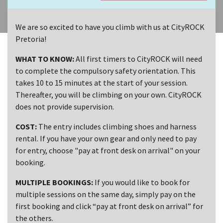
We are so excited to have you climb with us at CityROCK
Pretoria!
WHAT TO KNOW:
All first timers to CityROCK will need
to complete the compulsory safety orientation. This
takes 10 to 15 minutes at the start of your session.
Thereafter, you will be climbing on your own. CityROCK
does not provide supervision.
COST:
The entry includes climbing shoes and harness
rental. If you have your own gear and only need to pay
for entry, choose "pay at front desk on arrival" on your
booking.
MULTIPLE BOOKINGS:
If you would like to book for
multiple sessions on the same day, simply pay on the
first booking and click “pay at front desk on arrival” for
the others.