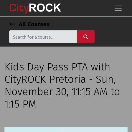
All Courses
Kids Day Pass PTA with
CityROCK Pretoria - Sun,
November 30, 11:15 AM to
1:15 PM