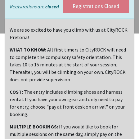
Registrations are
closed
Registrations Closed
We are so excited to have you climb with us at CityROCK
Pretoria!
WHAT TO KNOW:
All first timers to CityROCK will need
to complete the compulsory safety orientation. This
takes 10 to 15 minutes at the start of your session.
Thereafter, you will be climbing on your own. CityROCK
does not provide supervision.
COST:
The entry includes climbing shoes and harness
rental. If you have your own gear and only need to pay
for entry, choose "pay at front desk on arrival" on your
booking.
MULTIPLE BOOKINGS:
If you would like to book for
multiple sessions on the same day, simply pay on the