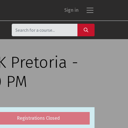
Sign in
 Pretoria -
0 PM
Registrations Closed