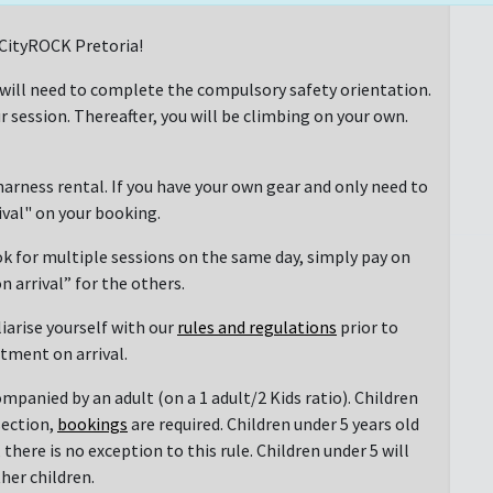
t CityROCK Pretoria!
 will need to complete the compulsory safety orientation.
r session. Thereafter, you will be climbing on your own.
arness rental. If you have your own gear and only need to
rival" on your booking.
ok for multiple sessions on the same day, simply pay on
n arrival” for the others.
liarise yourself with our
rules and regulations
prior to
ntment on arrival.
mpanied by an adult (on a 1 adult/2 Kids ratio). Children
section,
bookings
are required. Children under 5 years old
there is no exception to this rule. Children under 5 will
her children.