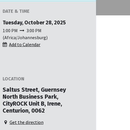
DATE & TIME
Tuesday, October 28, 2025
1:00 PM
3:00 PM
(
Africa/Johannesburg
)
Add to Calendar
LOCATION
Saltus Street, Guernsey
North Business Park,
CityROCK Unit B, Irene,
Centurion, 0062
Get the direction