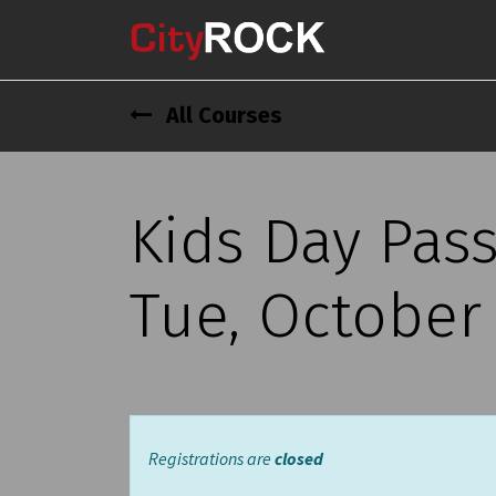
All Courses
Kids Day Pass
Tue, October 
Registrations are
closed