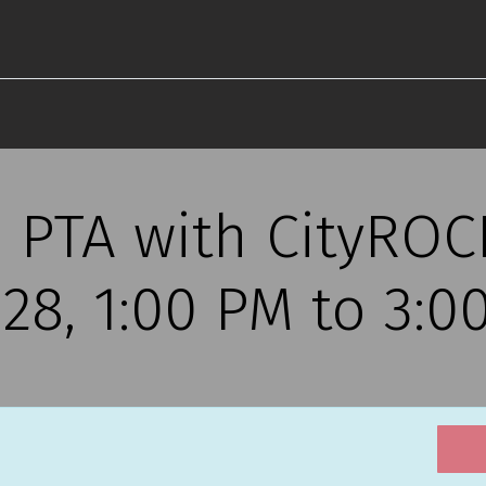
 PTA with CityROCK
28, 1:00 PM to 3:0