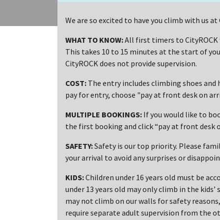
We are so excited to have you climb with us a
WHAT TO KNOW:
All first timers to CityROCK
This takes 10 to 15 minutes at the start of you
CityROCK does not provide supervision.
COST:
The entry includes climbing shoes and h
pay for entry, choose "pay at front desk on ar
MULTIPLE BOOKINGS:
If you would like to bo
the first booking and click “pay at front desk o
SAFETY:
Safety is our top priority. Please fami
your arrival to avoid any surprises or disappoi
KIDS:
Children under 16 years old must be acco
under 13 years old may only climb in the kids’ 
may not climb on our walls for safety reasons, 
require separate adult supervision from the ot