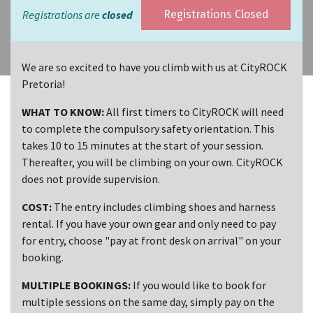
Registrations are
closed
Registrations Closed
We are so excited to have you climb with us at CityROCK
Pretoria!
WHAT TO KNOW:
All first timers to CityROCK will need
to complete the compulsory safety orientation. This
takes 10 to 15 minutes at the start of your session.
Thereafter, you will be climbing on your own. CityROCK
does not provide supervision.
COST:
The entry includes climbing shoes and harness
rental. If you have your own gear and only need to pay
for entry, choose "pay at front desk on arrival" on your
booking.
MULTIPLE BOOKINGS:
If you would like to book for
multiple sessions on the same day, simply pay on the