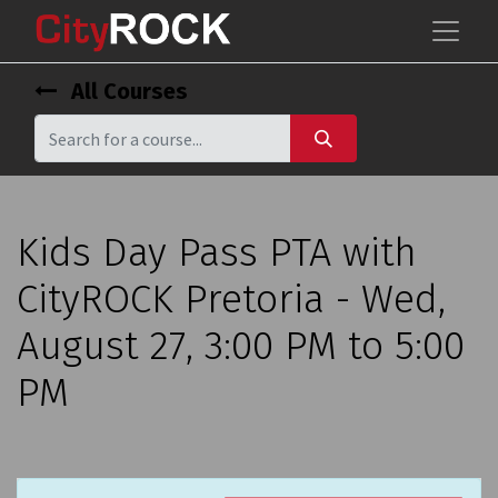
All Courses
Kids Day Pass PTA with
CityROCK Pretoria - Wed,
August 27, 3:00 PM to 5:00
PM