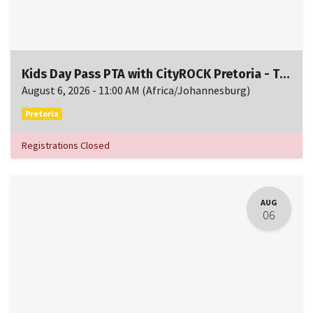
Kids Day Pass PTA with CityROCK Pretoria - Thu, August 6, 11:00 AM to 1:00 PM
August 6, 2026
-
11:00 AM
(
Africa/Johannesburg
)
Pretoria
Registrations Closed
AUG
06