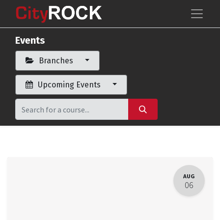
Events
Branches
Upcoming Events
AUG
06