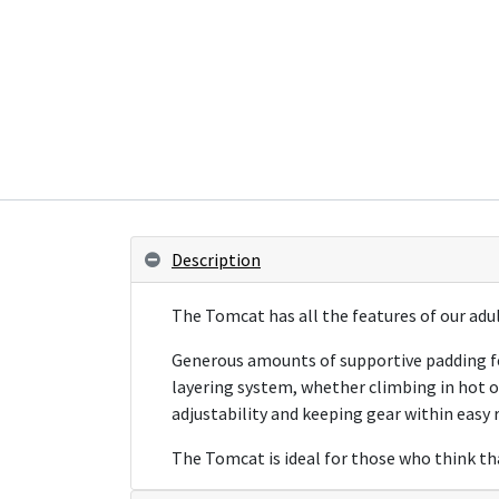
Description
The Tomcat has all the features of our adul
Generous amounts of supportive padding fea
layering system, whether climbing in hot o
adjustability and keeping gear within easy 
The Tomcat is ideal for those who think tha