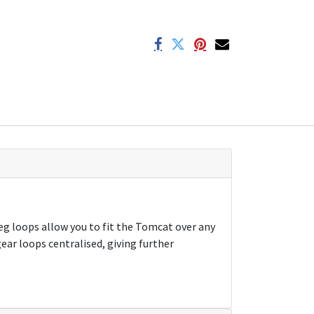
eg loops allow you to fit the Tomcat over any
ear loops centralised, giving further