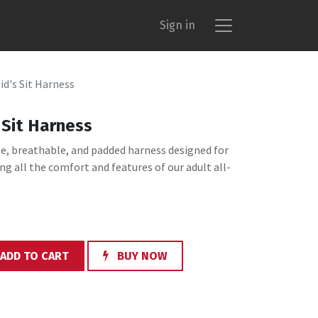
Sign in
d's Sit Harness
Sit Harness
le, breathable, and padded harness designed for
ng all the comfort and features of our adult all-
ADD TO CART
BUY NOW