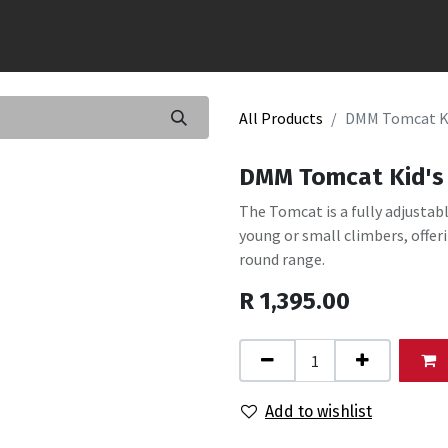
All Products
DMM Tomcat Ki
DMM Tomcat Kid's 
The Tomcat is a fully adjustab
young or small climbers, offeri
round range.
R
1,395.00
Add to wishlist