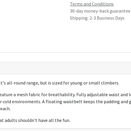
Terms and Conditions
30-day money-back guarantee
Shipping: 2-3 Business Days
t's all-round range, but is sized for young or small climbers.
ture a mesh fabric for breathability. Fully adjustable waist and l
r cold environments. A floating waistbelt keeps the padding and g
reach.
t adults shouldn't have all the fun.