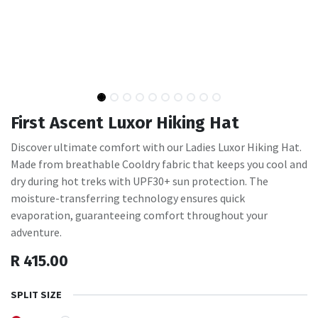
First Ascent Luxor Hiking Hat
Discover ultimate comfort with our Ladies Luxor Hiking Hat.
Made from breathable Cooldry fabric that keeps you cool and
dry during hot treks with UPF30+ sun protection. The
moisture-transferring technology ensures quick
evaporation, guaranteeing comfort throughout your
adventure.
R
415.00
SPLIT SIZE