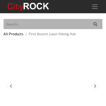
All Products
First Ascent Luxor Hiking Hat