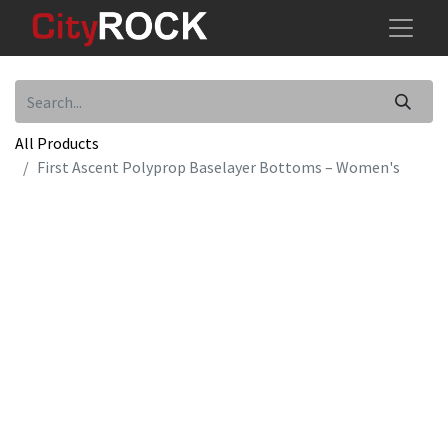
All Products
First Ascent Polyprop Baselayer Bottoms – Women's