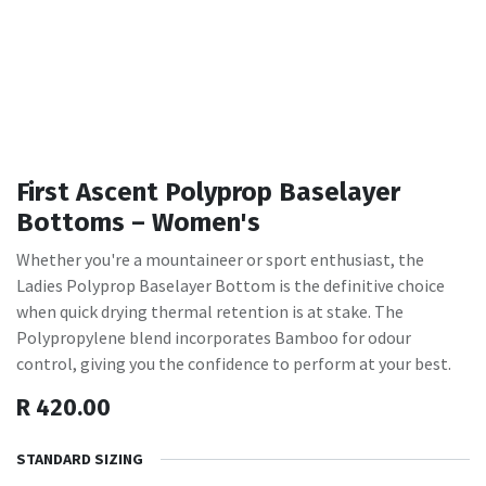
First Ascent Polyprop Baselayer
Bottoms – Women's
Whether you're a mountaineer or sport enthusiast, the
Ladies Polyprop Baselayer Bottom is the definitive choice
when quick drying thermal retention is at stake. The
Polypropylene blend incorporates Bamboo for odour
control, giving you the confidence to perform at your best.
R
420.00
STANDARD SIZING