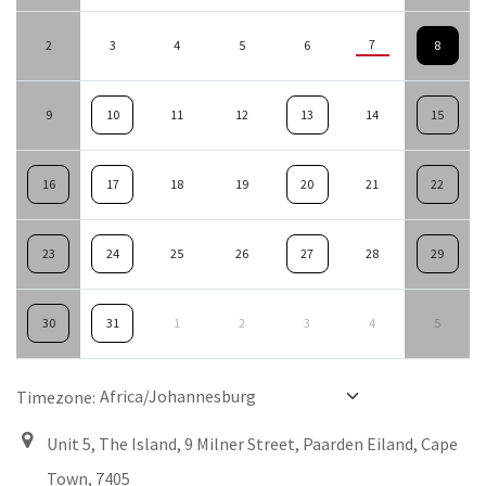
7
2
3
4
5
6
8
9
10
11
12
13
14
15
16
17
18
19
20
21
22
23
24
25
26
27
28
29
30
31
1
2
3
4
5
Timezone:
Unit 5, The Island, 9 Milner Street, Paarden Eiland, Cape
Town, 7405