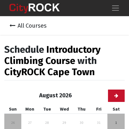
All Courses
Schedule
Introductory
Climbing Course
with
CityROCK Cape Town
August 2026
Sun
Mon
Tue
Wed
Thu
Fri
Sat
26
27
28
29
30
31
1