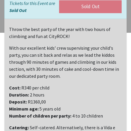
Tickets for this Event are
Sold Out
Sold Out
Throw the best party of the year with two hours of
climbing and fun at CityROCK!
With our excellent kids’ crew supervising your child's
party, you can sit back and relax as we lead the kiddos
through 90 minutes of games and climbing in our kids
section, with 30 minutes of cake and cool-down time in
our dedicated party room.
Cost:
R340 per child
Duration:
2 hours
Deposit:
R1360,00
Minimum age:
5 years old
Number of children per party:
4 to 10 children
Catering:
Self-catered. Alternatively, there is a Vida e