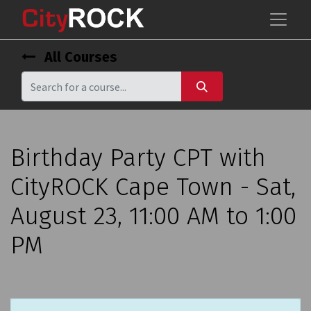
All Courses
Birthday Party CPT with
CityROCK Cape Town - Sat,
August 23, 11:00 AM to 1:00
PM