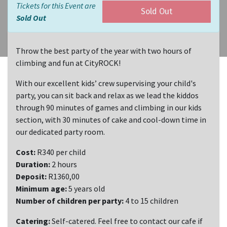
Tickets for this Event are
Sold Out
Sold Out
Throw the best party of the year with two hours of
climbing and fun at CityROCK!
With our excellent kids’ crew supervising your child's
party, you can sit back and relax as we lead the kiddos
through 90 minutes of games and climbing in our kids
section, with 30 minutes of cake and cool-down time in
our dedicated party room.
Cost:
R340 per child
Duration:
2 hours
Deposit:
R1360,00
Minimum age:
5 years old
Number of children per party:
4 to 15 children
Catering:
Self-catered. Feel free to contact our cafe if