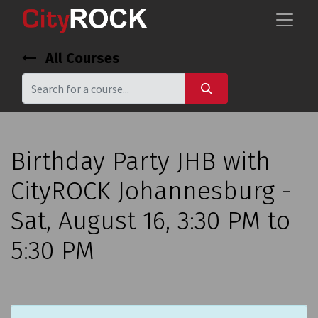
All Courses
Birthday Party JHB with
CityROCK Johannesburg -
Sat, August 16, 3:30 PM to
5:30 PM