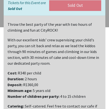
Tickets for this Event are
Sold Out
Sold Out
Throw the best party of the year with two hours of
climbing and fun at CityROCK!
With our excellent kids’ crew supervising your child's
party, you can sit back and relax as we lead the kiddos
through 90 minutes of games and climbing in our kids
section, with 30 minutes of cake and cool-down time in
our dedicated party room.
Cost:
R340 per child
Duration:
2 hours
Deposit:
R1360,00
Minimum age:
5 years old
Number of children per party:
4 to 15 children
Catering:
Self-catered. Feel free to contact our cafe if