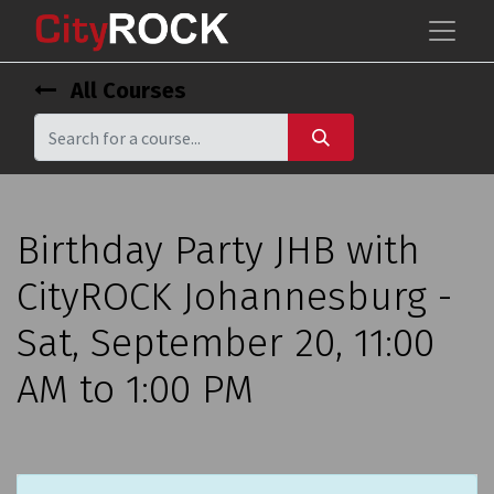
All Courses
Birthday Party JHB with
CityROCK Johannesburg -
Sat, September 20, 11:00
AM to 1:00 PM