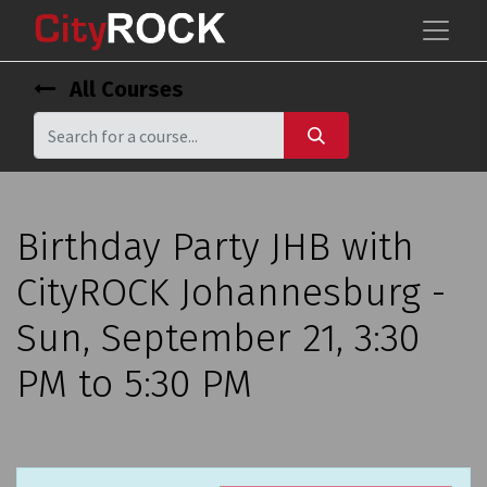
All Courses
Birthday Party JHB with
CityROCK Johannesburg -
Sun, September 21, 3:30
PM to 5:30 PM