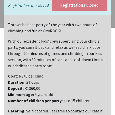
Registrations are
closed
Registrations Closed
Throw the best party of the year with two hours of
climbing and fun at CityROCK!
With our excellent kids’ crew supervising your child's
party, you can sit back and relax as we lead the kiddos
through 90 minutes of games and climbing in our kids
section, with 30 minutes of cake and cool-down time in
our dedicated party room.
Cost:
R340 per child
Duration:
2 hours
Deposit:
R1360,00
Minimum age:
5 years old
Number of children per party:
4 to 15 children
Catering:
Self-catered. Feel free to contact our cafe if