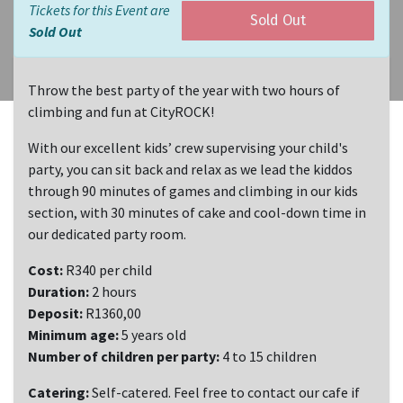
Tickets for this Event are
Sold Out
Sold Out
Throw the best party of the year with two hours of
climbing and fun at CityROCK!
With our excellent kids’ crew supervising your child's
party, you can sit back and relax as we lead the kiddos
through 90 minutes of games and climbing in our kids
section, with 30 minutes of cake and cool-down time in
our dedicated party room.
Cost:
R340 per child
Duration:
2 hours
Deposit:
R1360,00
Minimum age:
5 years old
Number of children per party:
4 to 15 children
Catering:
Self-catered. Feel free to contact our cafe if