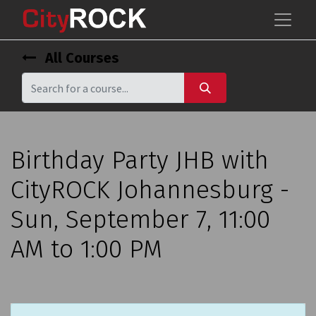
All Courses
Birthday Party JHB with
CityROCK Johannesburg -
Sun, September 7, 11:00
AM to 1:00 PM