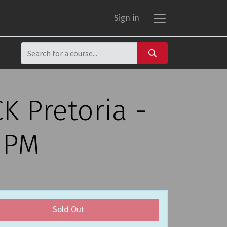
Sign in
K Pretoria -
0 PM
Sold Out