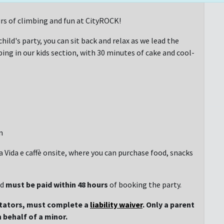
rs of climbing and fun at CityROCK!
hild's party, you can sit back and relax as we lead the
ng in our kids section, with 30 minutes of cake and cool-
n
 a Vida e caffè onsite, where you can purchase food, snacks
nd
must be paid within 48 hours
of booking the party.
ctators, must complete a
liability waiver
. Only a parent
 behalf of a minor.