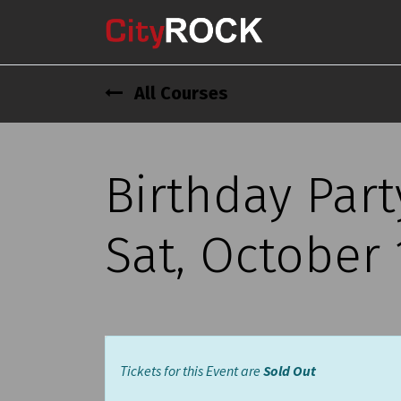
All Courses
Birthday Part
Sat, October 
Tickets for this Event are
Sold Out