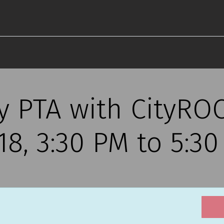
y PTA with CityROC
18, 3:30 PM to 5:3