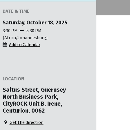
DATE & TIME
Saturday, October 18, 2025
3:30 PM
5:30 PM
(
Africa/Johannesburg
)
Add to Calendar
LOCATION
Saltus Street, Guernsey
North Business Park,
CityROCK Unit B, Irene,
Centurion, 0062
Get the direction