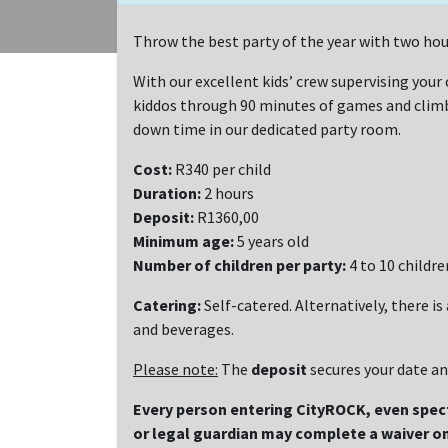
Throw the best party of the year with two hou
With our excellent kids’ crew supervising your c
kiddos through 90 minutes of games and climbi
down time in our dedicated party room.
Cost:
R340 per child
Duration:
2 hours
Deposit:
R1360,00
Minimum age:
5 years old
Number of children per party:
4 to 10 childre
Catering:
Self-catered. Alternatively, there is
and beverages.
Please note:
The
deposit
secures your date a
Every person entering CityROCK, even spe
or legal guardian may complete a waiver on