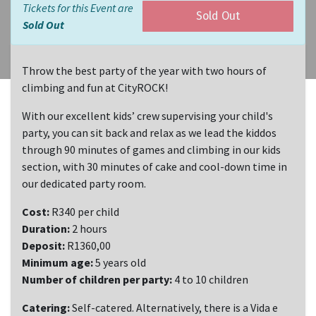
Tickets for this Event are
Sold Out
Sold Out
Throw the best party of the year with two hours of
climbing and fun at CityROCK!
With our excellent kids’ crew supervising your child's
party, you can sit back and relax as we lead the kiddos
through 90 minutes of games and climbing in our kids
section, with 30 minutes of cake and cool-down time in
our dedicated party room.
Cost:
R340 per child
Duration:
2 hours
Deposit:
R1360,00
Minimum age:
5 years old
Number of children per party:
4 to 10 children
Catering:
Self-catered. Alternatively, there is a Vida e