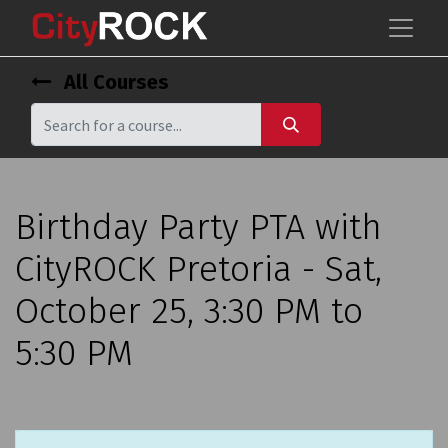
All Courses
Birthday Party PTA with
CityROCK Pretoria - Sat,
October 25, 3:30 PM to
5:30 PM