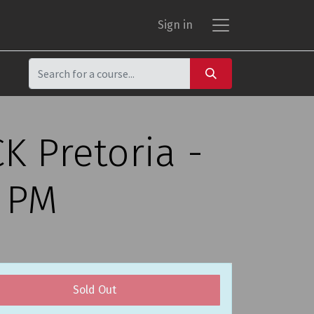
Sign in
K Pretoria -
0 PM
Sold Out