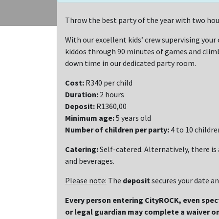
Throw the best party of the year with two hou
With our excellent kids’ crew supervising your c
kiddos through 90 minutes of games and climbi
down time in our dedicated party room.
Cost:
R340 per child
Duration:
2 hours
Deposit:
R1360,00
Minimum age:
5 years old
Number of children per party:
4 to 10 childre
Catering:
Self-catered. Alternatively, there is
and beverages.
Please note:
The
deposit
secures your date a
Every person entering CityROCK, even spe
or legal guardian may complete a waiver on