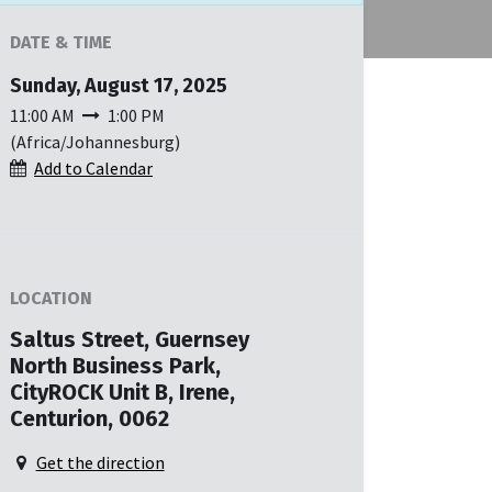
DATE & TIME
Sunday, August 17, 2025
11:00 AM
1:00 PM
(
Africa/Johannesburg
)
Add to Calendar
LOCATION
Saltus Street, Guernsey
North Business Park,
CityROCK Unit B, Irene,
Centurion, 0062
Get the direction