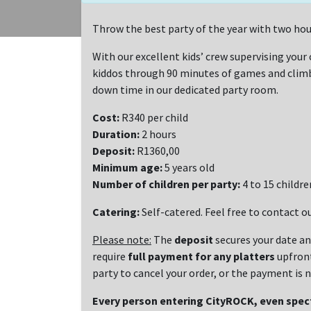
Throw the best party of the year with two hou
With our excellent kids’ crew supervising your c
kiddos through 90 minutes of games and climbi
down time in our dedicated party room.
Cost:
R340 per child
Duration:
2 hours
Deposit:
R1360,00
Minimum age:
5 years old
Number of children per party:
4 to 15 childre
Catering:
Self-catered. Feel free to contact ou
Please note:
The
deposit
secures your date a
require
full payment for any platters
upfron
party to cancel your order, or the payment is
Every person entering CityROCK, even spe