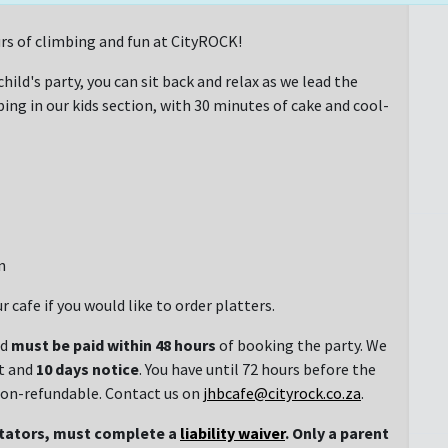
rs of climbing and fun at CityROCK!
hild's party, you can sit back and relax as we lead the
ng in our kids section, with 30 minutes of cake and cool-
n
r cafe if you would like to order platters.
nd
must be paid within 48 hours
of booking the party. We
t and
10 days notice
. You have until 72 hours before the
 non-refundable. Contact us on
jhbcafe@cityrock.co.za
.
ctators, must complete a
liability waiver
. Only a parent