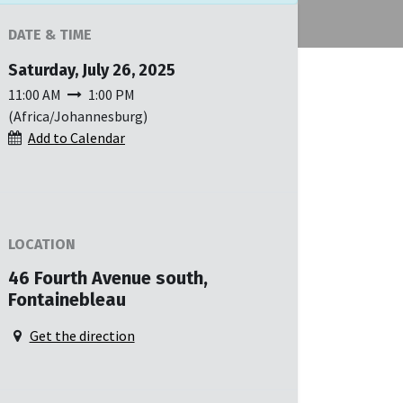
DATE & TIME
Saturday, July 26, 2025
11:00 AM
1:00 PM
(
Africa/Johannesburg
)
Add to Calendar
LOCATION
46 Fourth Avenue south,
Fontainebleau
Get the direction