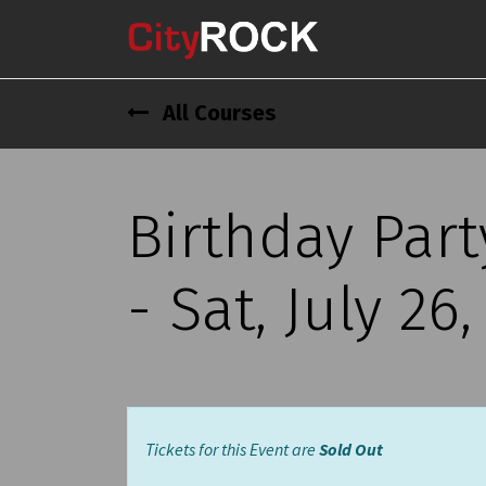
All Courses
Birthday Par
- Sat, July 26
Tickets for this Event are
Sold Out