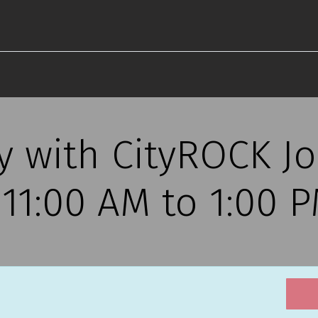
ty with CityROCK 
, 11:00 AM to 1:00 