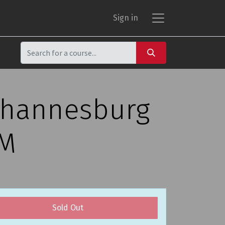
Sign in
Johannesburg
PM
Sold Out