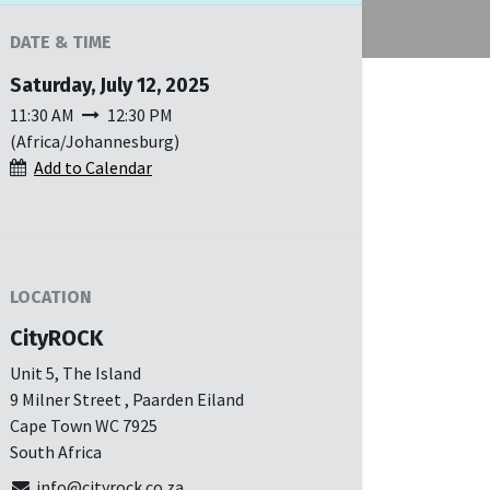
DATE & TIME
Saturday, July 12, 2025
11:30 AM
12:30 PM
(
Africa/Johannesburg
)
Add to Calendar
LOCATION
CityROCK
Unit 5, The Island
9 Milner Street , Paarden Eiland
Cape Town WC 7925
South Africa
info@cityrock.co.za