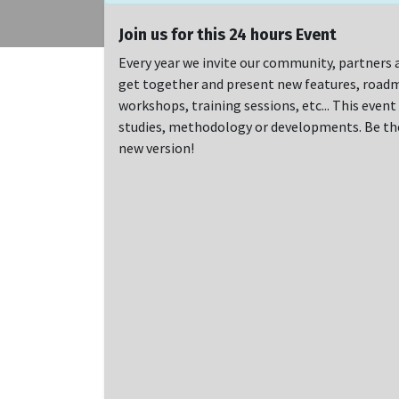
Join us for this 24 hours Event
Every year we invite our community, partners a
get together and present new features, roadm
workshops, training sessions, etc... This even
studies, methodology or developments. Be ther
new version!