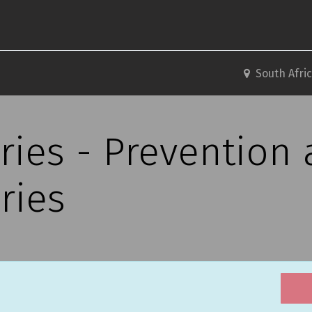
South Afri
ries - Prevention
ries