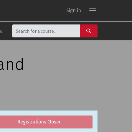
Sign in
ca
 and
Registrations Closed