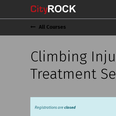
All Courses
Climbing Inju
Treatment Se
Registrations are
closed