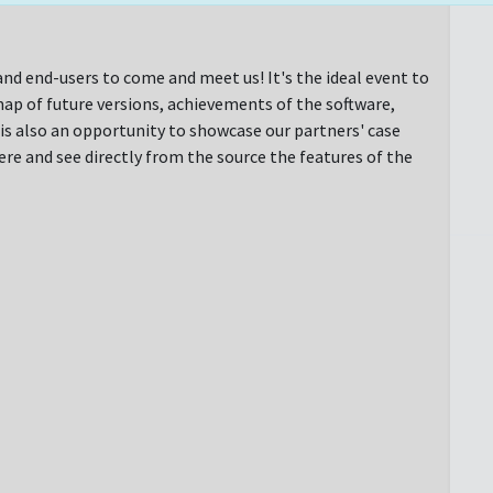
nd end-users to come and meet us! It's the ideal event to
ap of future versions, achievements of the software,
t is also an opportunity to showcase our partners' case
e and see directly from the source the features of the