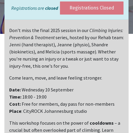
Registrations are
closed
Registrations Closed
Don't miss the final 2025 session in our
Climbing Injuries:
Prevention & Treatment
series, hosted by our Rehab team:
Jenni (hand therapist), Jeanne (physio), Shandre
(biokinetics), and Melicia (sports massage). Whether
you're nursing an injury or a tweak or just want to stay
injury-free, this one's for you.
Come learn, move, and leave feeling stronger.
Date:
Wednesday 10 September
Time:
18:00 - 19:00
Cost:
Free for members, day pass for non-members
Place
: CityROCK Johannesburg studio
This workshop focuses on the power of
cooldowns
– a
crucial but often overlooked part of climbing. Learn