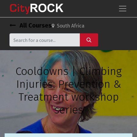
All Courses
South Africa
Cooldowns | Climbing
Injuries: Prevention &
Treatment workshop
series