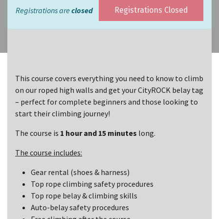
Registrations are
closed
Registrations Closed
This course covers everything you need to know to climb
on our roped high walls and get your CityROCK belay tag
– perfect for complete beginners and those looking to
start their climbing journey!
The course is
1 hour and 15 minutes
long.
The course includes:
Gear rental (shoes & harness)
Top rope climbing safety procedures
Top rope belay & climbing skills
Auto-belay safety procedures