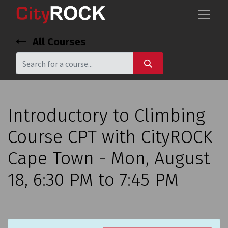
All Courses
Introductory to Climbing
Course CPT with CityROCK
Cape Town - Mon, August
18, 6:30 PM to 7:45 PM