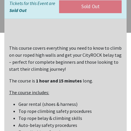
Tickets for this Event are
Sold Out
Sold Out
This course covers everything you need to know to climb
on our roped high walls and get your CityROCK belay tag
– perfect for complete beginners and those looking to
start their climbing journey!
The course is
1 hour and 15 minutes
long.
The course includes:
Gear rental (shoes & harness)
Top rope climbing safety procedures
Top rope belay & climbing skills
Auto-belay safety procedures