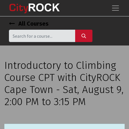
All Courses
Introductory to Climbing
Course CPT with CityROCK
Cape Town - Sat, August 9,
2:00 PM to 3:15 PM