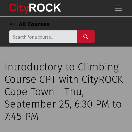
All Courses
Introductory to Climbing
Course CPT with CityROCK
Cape Town - Thu,
September 25, 6:30 PM to
7:45 PM