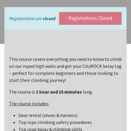
Registrations are
closed
Registrations Closed
This course covers everything you need to know to climb
on our roped high walls and get your CityROCK belay tag
– perfect for complete beginners and those looking to
start their climbing journey!
The course is
1 hour and 15 minutes
long.
The course includes:
Gear rental (shoes & harness)
Top rope climbing safety procedures
Top rope belay & climbing skills