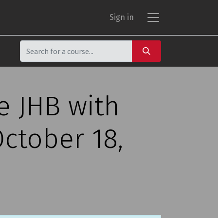
Sign in
e JHB with
ctober 18,