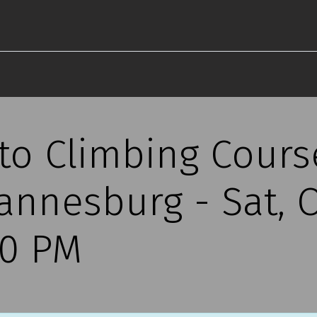
 to Climbing Cours
annesburg - Sat, O
30 PM