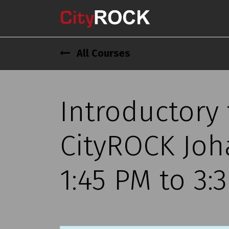
All Courses
Introductory
CityROCK Joh
1:45 PM to 3: