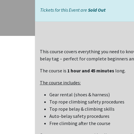
Tickets for this Event are
Sold Out
This course covers everything you need to kno
belay tag – perfect for complete beginners an
The course is
1 hour and 45 minutes
long.
The course includes:
Gear rental (shoes & harness)
Top rope climbing safety procedures
Top rope belay & climbing skills
Auto-belay safety procedures
Free climbing after the course