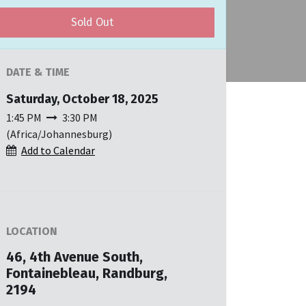
Sold Out
DATE & TIME
Saturday, October 18, 2025
1:45 PM
3:30 PM
(
Africa/Johannesburg
)
Add to Calendar
LOCATION
46, 4th Avenue South,
Fontainebleau, Randburg,
2194