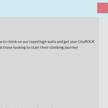
w to climb on our roped high walls and get your CityROCK
d those looking to start their climbing journey!