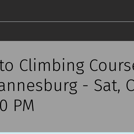
 to Climbing Cours
annesburg - Sat, O
30 PM