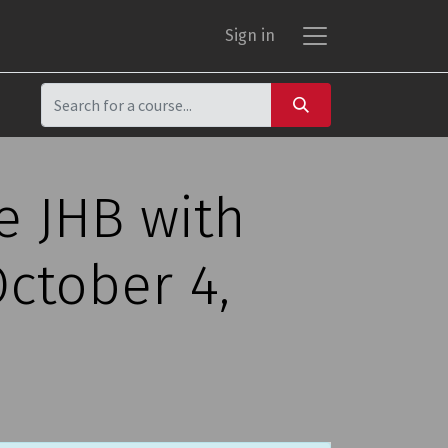
Sign in
e JHB with
ctober 4,