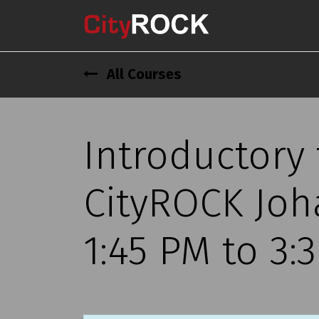
All Courses
Introductory
CityROCK Joh
1:45 PM to 3: