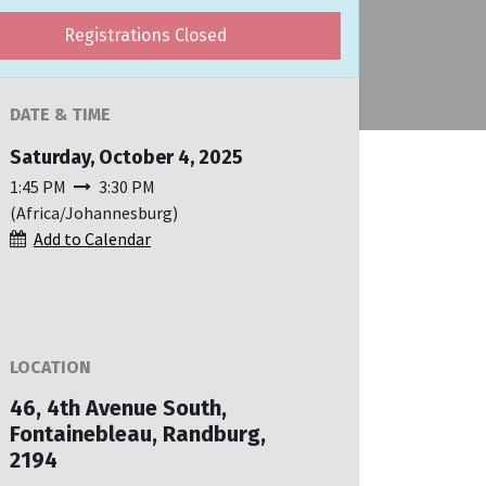
Registrations Closed
DATE & TIME
Saturday, October 4, 2025
1:45 PM
3:30 PM
(
Africa/Johannesburg
)
Add to Calendar
LOCATION
46, 4th Avenue South,
Fontainebleau, Randburg,
2194