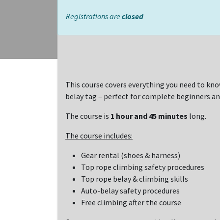
Registrations are
closed
This course covers everything you need to kno
belay tag – perfect for complete beginners an
The course is
1 hour and 45 minutes
long.
The course includes:
Gear rental (shoes & harness)
Top rope climbing safety procedures
Top rope belay & climbing skills
Auto-belay safety procedures
Free climbing after the course