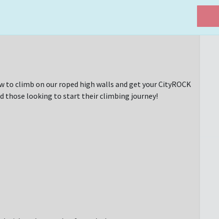
w to climb on our roped high walls and get your CityROCK
d those looking to start their climbing journey!