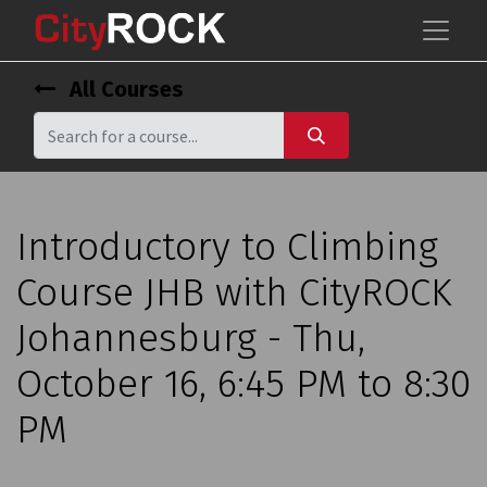
All Courses
Introductory to Climbing
Course JHB with CityROCK
Johannesburg - Thu,
October 16, 6:45 PM to 8:30
PM