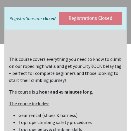
Registrations are
closed
Registrations Closed
This course covers everything you need to know to climb
on our roped high walls and get your CityROCK belay tag
– perfect for complete beginners and those looking to
start their climbing journey!
The course is
1 hour and 45 minutes
long.
The course includes:
Gear rental (shoes & harness)
Top rope climbing safety procedures
Top rope belay & climbing skills