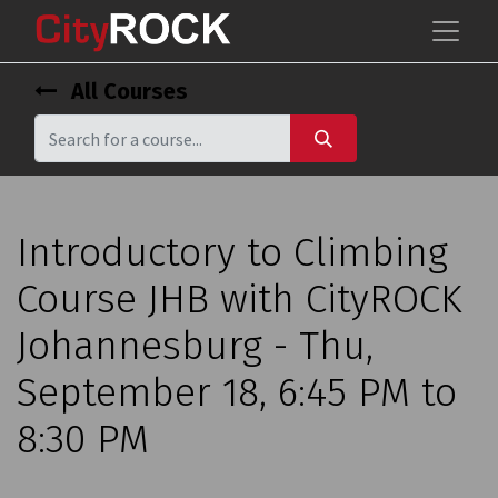
All Courses
Introductory to Climbing
Course JHB with CityROCK
Johannesburg - Thu,
September 18, 6:45 PM to
8:30 PM