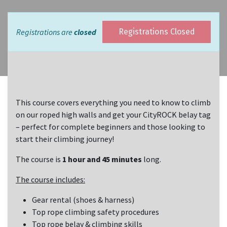
Registrations are
closed
Registrations Closed
This course covers everything you need to know to climb
on our roped high walls and get your CityROCK belay tag
– perfect for complete beginners and those looking to
start their climbing journey!
The course is
1 hour and 45 minutes
long.
The course includes:
Gear rental (shoes & harness)
Top rope climbing safety procedures
Top rope belay & climbing skills