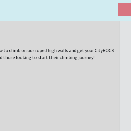
w to climb on our roped high walls and get your CityROCK
d those looking to start their climbing journey!