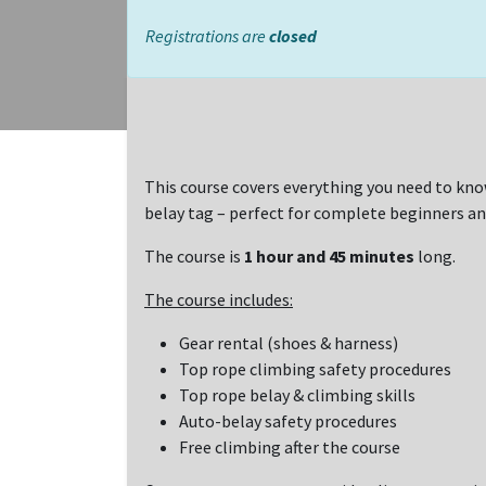
Registrations are
closed
This course covers everything you need to kno
belay tag – perfect for complete beginners an
The course is
1 hour and 45 minutes
long.
The course includes:
Gear rental (shoes & harness)
Top rope climbing safety procedures
Top rope belay & climbing skills
Auto-belay safety procedures
Free climbing after the course