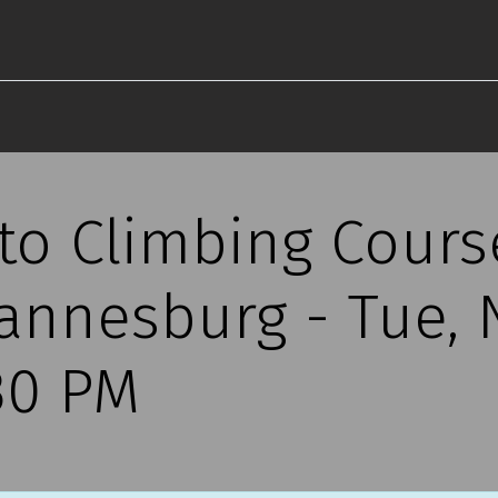
 to Climbing Cours
annesburg - Tue,
30 PM