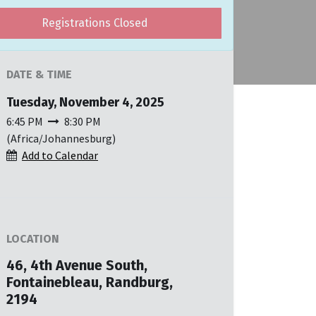
Registrations Closed
DATE & TIME
Tuesday, November 4, 2025
6:45 PM
8:30 PM
(
Africa/Johannesburg
)
Add to Calendar
LOCATION
46, 4th Avenue South,
Fontainebleau, Randburg,
2194