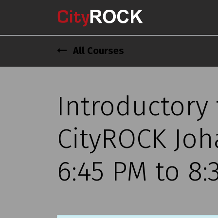
All Courses
Introductory
CityROCK Joh
6:45 PM to 8: