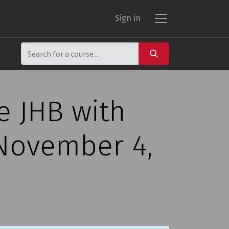
Sign in
e JHB with
 November 4,